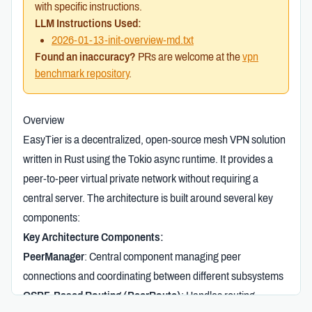
with specific instructions.
LLM Instructions Used:
2026-01-13-init-overview-md.txt
Found an inaccuracy?
PRs are welcome at the
vpn
benchmark repository
.
Overview
EasyTier is a decentralized, open-source mesh VPN solution
written in Rust using the Tokio async runtime. It provides a
peer-to-peer virtual private network without requiring a
central server. The architecture is built around several key
components:
Key Architecture Components:
PeerManager
: Central component managing peer
connections and coordinating between different subsystems
OSPF-Based Routing (PeerRoute)
: Handles routing