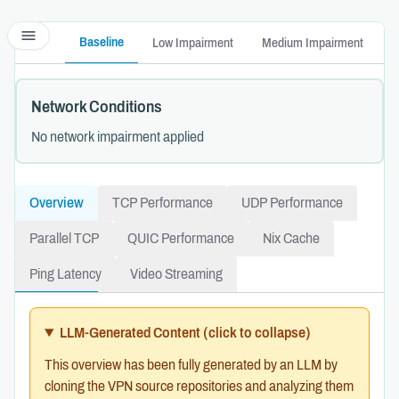
menu
Baseline
Low Impairment
Medium Impairment
H
Network Conditions
No network impairment applied
Overview
TCP Performance
UDP Performance
Parallel TCP
QUIC Performance
Nix Cache
Ping Latency
Video Streaming
LLM-Generated Content
(click to collapse)
This overview has been fully generated by an LLM by
cloning the VPN source repositories and analyzing them